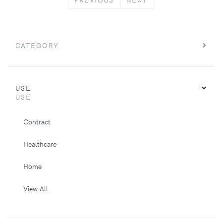
CATEGORY
USE
USE
Contract
Healthcare
Home
View All