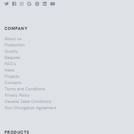
COMPANY
About us
Production
Quality
Bespoke
FAQ's
News
Projects
Contacts
Terms and Conditions
Privacy Policy
General Sales Conditions
Non-Divulgation Agreement
PRODUCTS