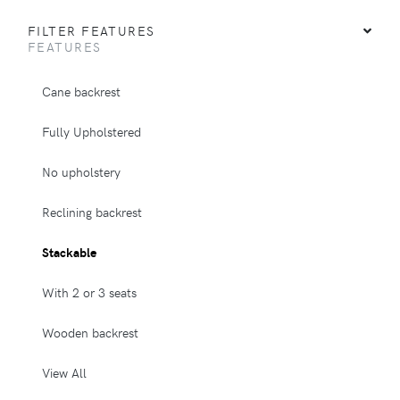
FILTER FEATURES
FEATURES
Cane backrest
Fully Upholstered
No upholstery
Reclining backrest
Stackable
With 2 or 3 seats
Wooden backrest
View All