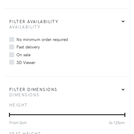
FILTER AVAILABILITY
AVAILABILITY
No minimum order required
Fast delivery
On sale
3D Viewer
FILTER DIMENSIONS
DIMENSIONS
HEIGHT
From
0
cm
to
125
cm
SEAT HEIGHT