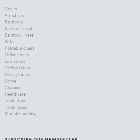
Chairs
Armchairs
Barstools
Barstool - seat
Barstool - base
Sofas
Foldable chairs
Office chairs
Low stools
Coffee tables
Dining tables
Home
Classics
Healthcare
Table tops
Table bases
Modular seating
SUBSCRIBE OUR NEWSLETTER