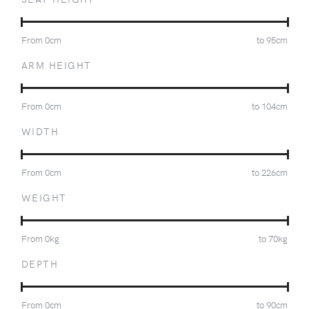
From
0
cm
to
95
cm
ARM HEIGHT
From
0
cm
to
104
cm
WIDTH
From
0
cm
to
226
cm
WEIGHT
From
0
kg
to
70
kg
DEPTH
From
0
cm
to
90
cm