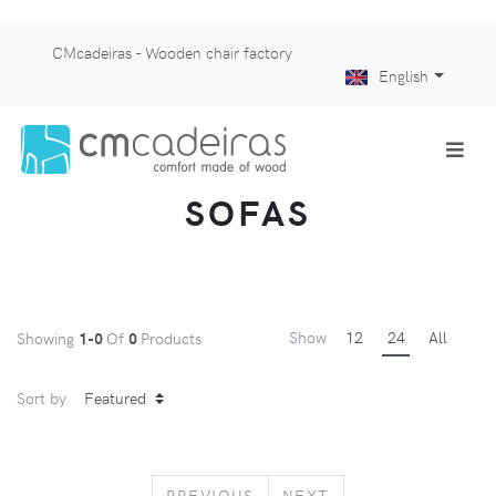
CMcadeiras - Wooden chair factory
English
SOFAS
Show
12
24
All
Showing
1-0
Of
0
Products
Sort by
PREVIOUS
NEXT
PREVIOUS
NEXT