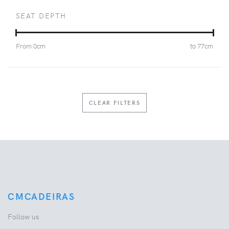
SEAT DEPTH
From
0
cm
to
77
cm
CLEAR FILTERS
CMCADEIRAS
Follow us