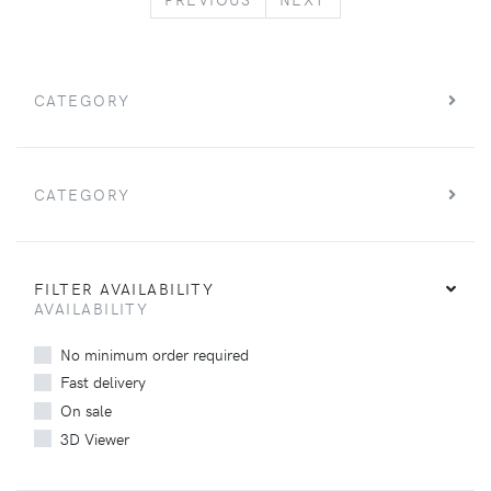
CATEGORY
CATEGORY
FILTER AVAILABILITY
AVAILABILITY
No minimum order required
Fast delivery
On sale
3D Viewer