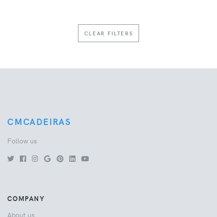
CLEAR FILTERS
CMCADEIRAS
Follow us
COMPANY
About us