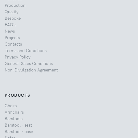
Production
Quality
Bespoke
FAQ's
News
Projects
Contacts
Terms and Conditions
Privacy Policy
General Sales Conditions
Non-Divulgation Agreement
PRODUCTS
Chairs
Armchairs
Barstools
Barstool - seat
Barstool - base
Sofas