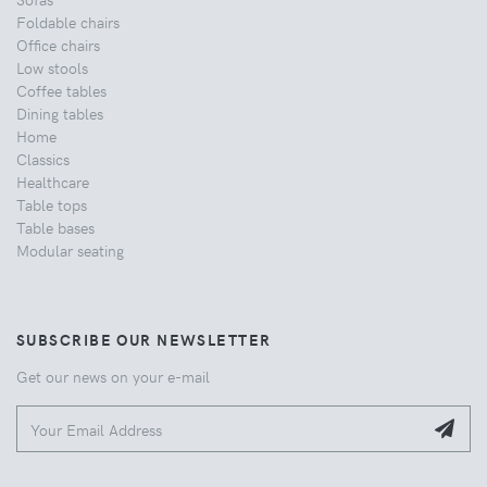
Foldable chairs
Office chairs
Low stools
Coffee tables
Dining tables
Home
Classics
Healthcare
Table tops
Table bases
Modular seating
SUBSCRIBE OUR NEWSLETTER
Get our news on your e-mail