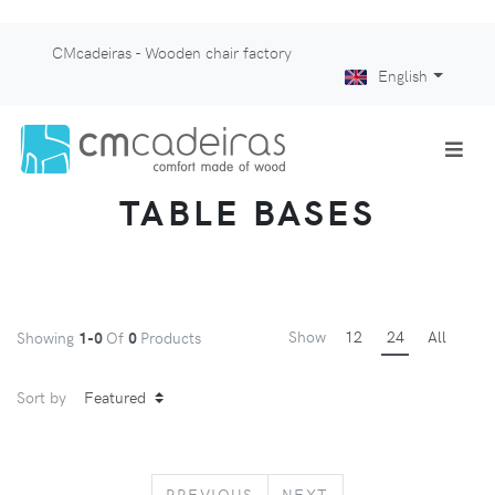
CMcadeiras - Wooden chair factory
English
TABLE BASES
Show
12
24
All
Showing
1-0
Of
0
Products
Sort by
PREVIOUS
NEXT
PREVIOUS
NEXT