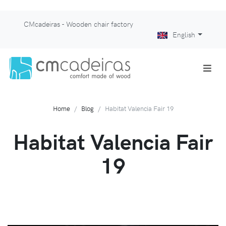
CMcadeiras - Wooden chair factory
English
Home
Blog
Habitat Valencia Fair 19
Habitat Valencia Fair
19