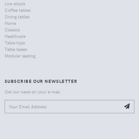
Low stools
Coffee tables
Dining tables
Home
Classics
Healthcare
Table tops
Table bases
Modular seating
SUBSCRIBE OUR NEWSLETTER
Get our news on your e-mail