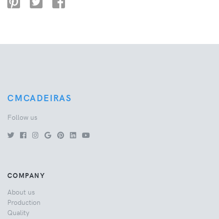
CMCADEIRAS
Follow us
COMPANY
About us
Production
Quality