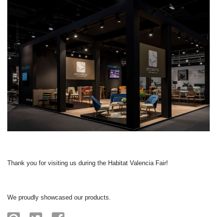
Thank you for visiting us during the Habitat Valencia Fair!
We proudly showcased our products.