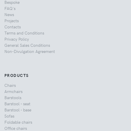
Bespoke
FAQ's
News
Projects
Contacts
Terms and Conditions
Privacy Policy
General Sales Conditions
Non-Divulgation Agreement
PRODUCTS
Chairs
Armchairs
Barstools
Barstool - seat
Barstool - base
Sofas
Foldable chairs
Office chairs