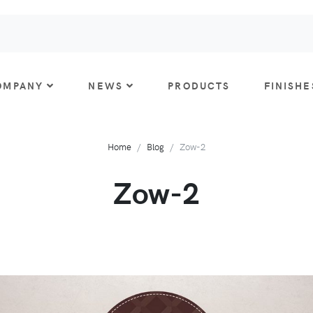
OMPANY
NEWS
PRODUCTS
FINISHE
Home
Blog
Zow-2
Zow-2