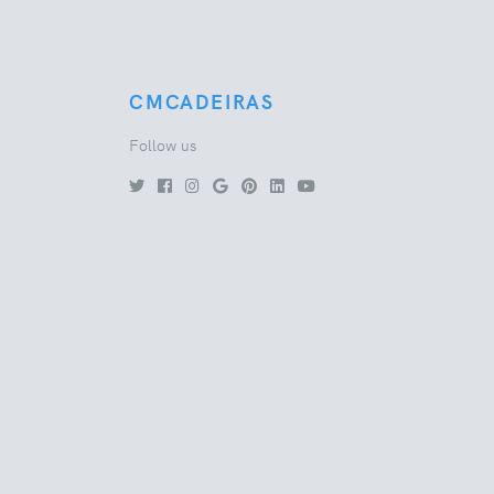
CMCADEIRAS
Follow us