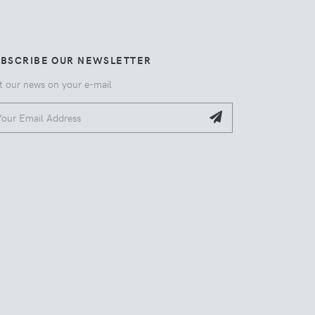
UBSCRIBE OUR NEWSLETTER
t our news on your e-mail