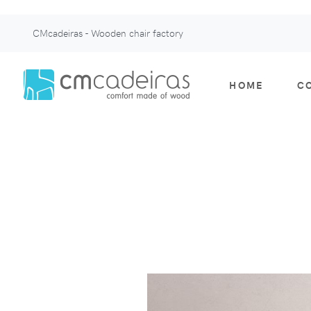
CMcadeiras - Wooden chair factory
HOME
C