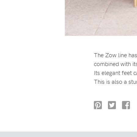
The Zow line has
combined with it
Its elegant feet 
This is also a st