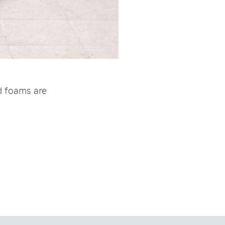
nd foams are