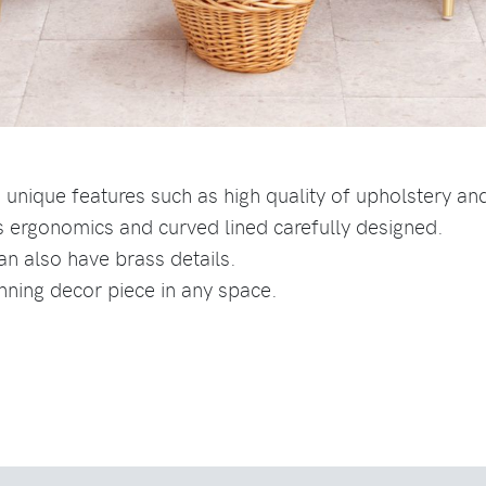
 unique features such as high quality of upholstery a
s ergonomics and curved lined carefully designed.
can also have brass details.
unning decor piece in any space.