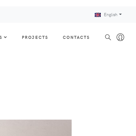
English
S
PROJECTS
CONTACTS