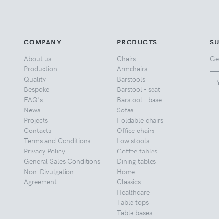
COMPANY
PRODUCTS
S
About us
Chairs
Ge
Production
Armchairs
Quality
Barstools
Bespoke
Barstool - seat
FAQ's
Barstool - base
News
Sofas
Projects
Foldable chairs
Contacts
Office chairs
Terms and Conditions
Low stools
Privacy Policy
Coffee tables
General Sales Conditions
Dining tables
Non-Divulgation
Home
Agreement
Classics
Healthcare
Table tops
Table bases