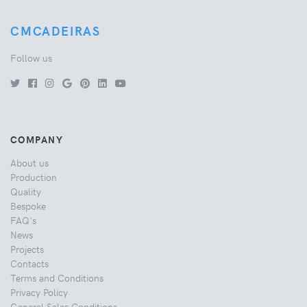
CMCADEIRAS
Follow us
COMPANY
About us
Production
Quality
Bespoke
FAQ's
News
Projects
Contacts
Terms and Conditions
Privacy Policy
General Sales Conditions