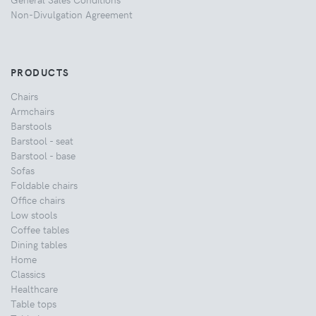
Non-Divulgation Agreement
PRODUCTS
Chairs
Armchairs
Barstools
Barstool - seat
Barstool - base
Sofas
Foldable chairs
Office chairs
Low stools
Coffee tables
Dining tables
Home
Classics
Healthcare
Table tops