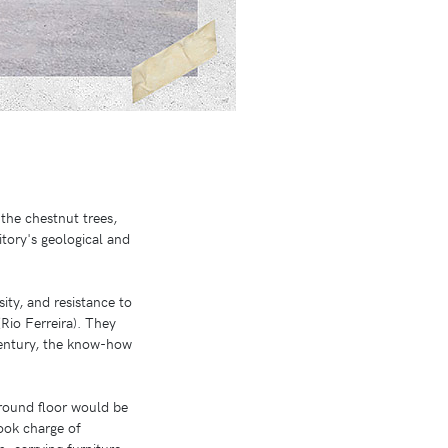
the chestnut trees,
tory's geological and
sity, and resistance to
Rio Ferreira). They
century, the know-how
ground floor would be
ook charge of