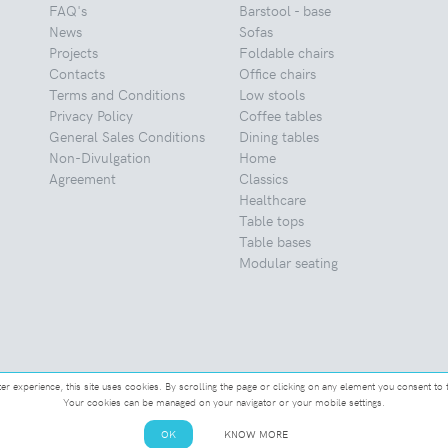
FAQ's
Barstool - base
News
Sofas
Projects
Foldable chairs
Contacts
Office chairs
Terms and Conditions
Low stools
Privacy Policy
Coffee tables
General Sales Conditions
Dining tables
Non-Divulgation
Home
Agreement
Classics
Healthcare
Table tops
Table bases
Modular seating
ter experience, this site uses cookies. By scrolling the page or clicking on any element you consent to 
Your cookies can be managed on your navigator or your mobile settings.
OK
KNOW MORE