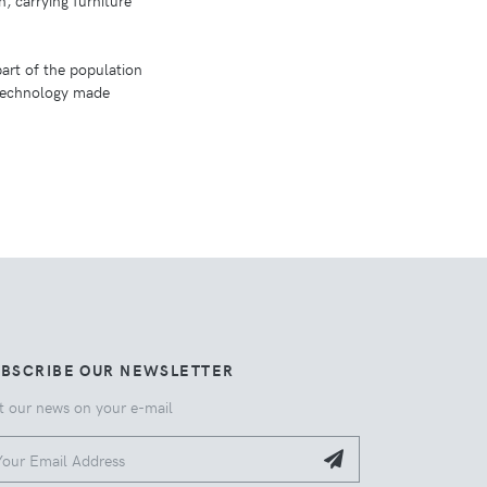
n, carrying furniture
art of the population
 technology made
UBSCRIBE OUR NEWSLETTER
t our news on your e-mail