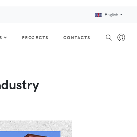
English
S
PROJECTS
CONTACTS
ndustry