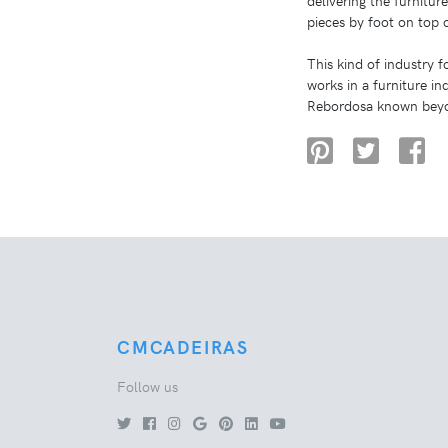
delivering the furnitur
pieces by foot on top 
This kind of industry 
works in a furniture i
Rebordosa known beyo
CMCADEIRAS
Follow us