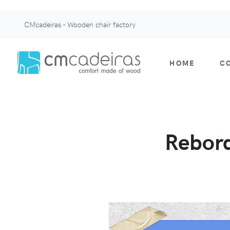
CMcadeiras - Wooden chair factory
HOME
C
Rebord