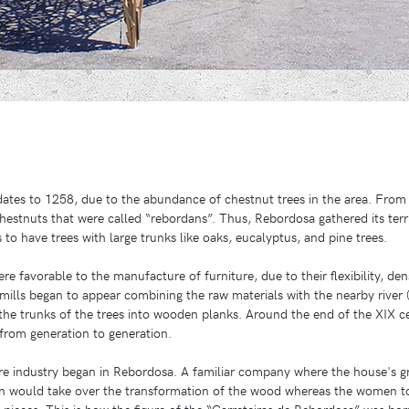
tes to 1258, due to the abundance of chestnut trees in the area. From 
estnuts that were called “rebordans”. Thus, Rebordosa gathered its terri
to have trees with large trunks like oaks, eucalyptus, and pine trees.
re favorable to the manufacture of furniture, due to their flexibility, den
ills began to appear combining the raw materials with the nearby river (
the trunks of the trees into wooden planks. Around the end of the XIX 
 from generation to generation.
ure industry began in Rebordosa. A familiar company where the house's 
 would take over the transformation of the wood whereas the women t