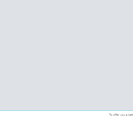
To offer you a bet
© 2026 CMcadeiras