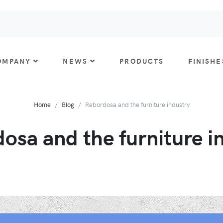
OMPANY
NEWS
PRODUCTS
FINISHE
Home
Blog
Rebordosa and the furniture industry
osa and the furniture i