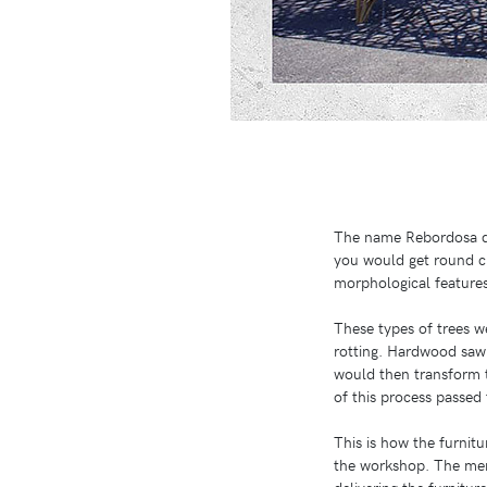
The name Rebordosa da
you would get round ch
morphological features 
These types of trees we
rotting. Hardwood sawm
would then transform 
of this process passed
This is how the furnit
the workshop. The men