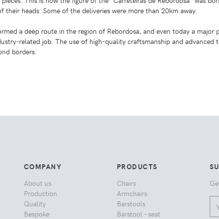
e pieces. This is how the figure of the “Carreteiras de Rebordosa” was bor
of their heads. Some of the deliveries were more than 20km away.
formed a deep route in the region of Rebordosa, and even today a major p
ndustry-related job. The use of high-quality craftsmanship and advanced
nd borders.
COMPANY
PRODUCTS
S
About us
Chairs
Ge
Production
Armchairs
Quality
Barstools
Bespoke
Barstool - seat