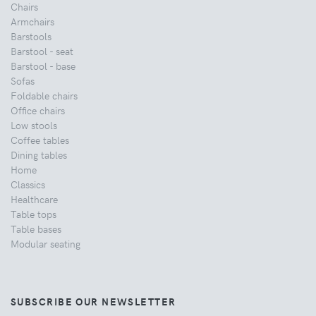
Chairs
Armchairs
Barstools
Barstool - seat
Barstool - base
Sofas
Foldable chairs
Office chairs
Low stools
Coffee tables
Dining tables
Home
Classics
Healthcare
Table tops
Table bases
Modular seating
SUBSCRIBE OUR NEWSLETTER