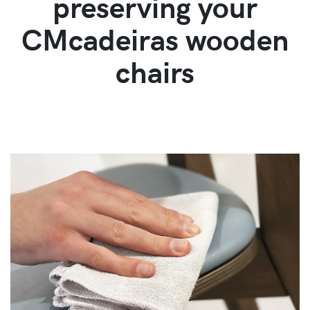
preserving your
CMcadeiras wooden
chairs