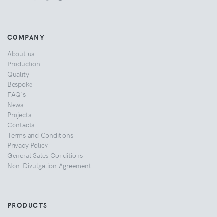
COMPANY
About us
Production
Quality
Bespoke
FAQ's
News
Projects
Contacts
Terms and Conditions
Privacy Policy
General Sales Conditions
Non-Divulgation Agreement
PRODUCTS