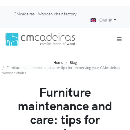
CMcadeiras - Wooden chair factory
English
Home
Blog
Furniture maintenance and care: tips for preserving your CMcadeiras
wooden chairs
Furniture
maintenance and
care: tips for