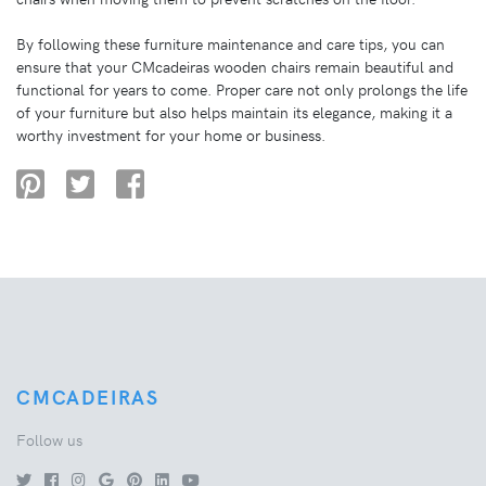
By following these furniture maintenance and care tips, you can
ensure that your CMcadeiras wooden chairs remain beautiful and
functional for years to come. Proper care not only prolongs the life
of your furniture but also helps maintain its elegance, making it a
worthy investment for your home or business.
CMCADEIRAS
Follow us