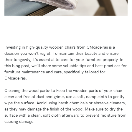
Investing in high-quality wooden chairs from CMcadeiras is a
decision you won't regret. To maintain their beauty and ensure
their longevity, it's essential to care for your furniture properly. In
this blog post, we'll share some valuable tips and best practices for
furniture maintenance and care, specifically tailored for
CMcadeiras.
Cleaning the wood parts: to keep the wooden parts of your chair
clean and free of dust and grime, use a soft, damp cloth to gently
wipe the surface. Avoid using harsh chemicals or abrasive cleaners,
as they may damage the finish of the wood. Make sure to dry the
surface with a clean, soft cloth afterward to prevent moisture from
causing damage.