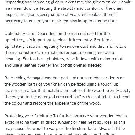
Inspecting and replacing gliders: over time, the gliders on your chair
may wear down, affecting the stability and comfort of the chair.
Inspect the gliders every couple of years and replace them if
necessary to ensure your chair remains in optimal conditions.
Upholstery care: Depending on the material used for the
upholstery, it's important to clean it frequently. For fabric
upholstery, vacuum regularly to remove dust and dirt, and follow
the manufacturer's instructions for spot cleaning and deep
cleaning. For leather upholstery, wipe it down with a damp cloth
and use a leather cleaner and conditioner as needed.
Retouching damaged wooden parts: minor scratches or dents on
the wooden parts of your chair can be fixed using a touch-up
crayon or marker that matches the color of the wood. Gently apply
the crayon to the damaged area and buff with a soft cloth to blend
the colour and restore the appearance of the wood.
Protecting your furniture: To further preserve your wooden chairs,
avoid placing them in direct sunlight or near heat sources, as this
may cause the wood to warp or the finish to fade. Always lift the
chairs when moving them to prevent scratches on the floor.