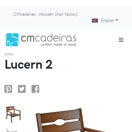
CMcadeiras - Wooden chair factory
English
Sofas
Lucern 2