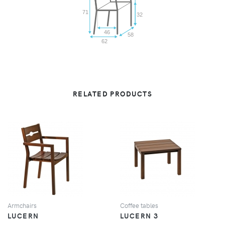
71
32
46
58
62
RELATED PRODUCTS
VIEW
VIEW
Armchairs
Coffee tables
LUCERN
LUCERN 3