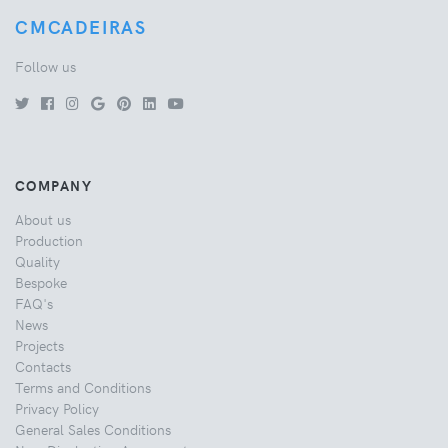
CMCADEIRAS
Follow us
COMPANY
About us
Production
Quality
Bespoke
FAQ's
News
Projects
Contacts
Terms and Conditions
Privacy Policy
General Sales Conditions