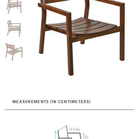
MEASUREMENTS (IN CENTIMETERS)
6.5 Kg
52