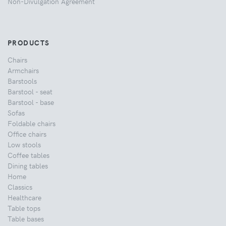
Non-Divulgation Agreement
PRODUCTS
Chairs
Armchairs
Barstools
Barstool - seat
Barstool - base
Sofas
Foldable chairs
Office chairs
Low stools
Coffee tables
Dining tables
Home
Classics
Healthcare
Table tops
Table bases