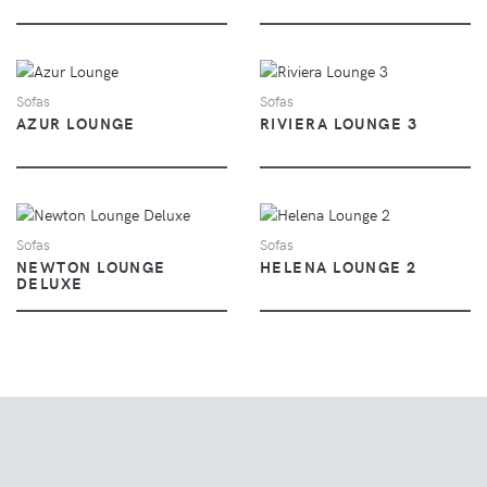
VIEW
VIEW
Sofas
Sofas
AZUR LOUNGE
RIVIERA LOUNGE 3
VIEW
VIEW
Sofas
Sofas
NEWTON LOUNGE
HELENA LOUNGE 2
DELUXE