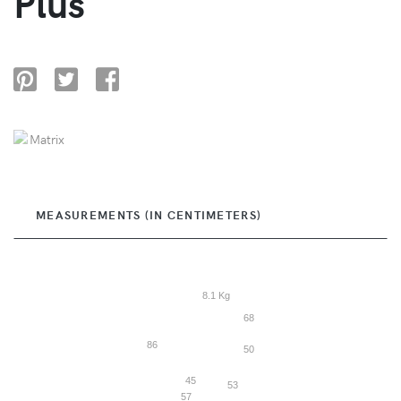
Plus
MEASUREMENTS (IN CENTIMETERS)
8.1 Kg
68
86
50
45
53
57