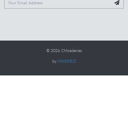
© 2026 CMcadeiras
by
INNERBIZ