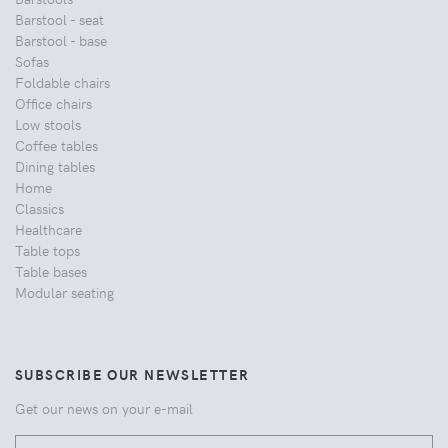
Barstool - seat
Barstool - base
Sofas
Foldable chairs
Office chairs
Low stools
Coffee tables
Dining tables
Home
Classics
Healthcare
Table tops
Table bases
Modular seating
SUBSCRIBE OUR NEWSLETTER
Get our news on your e-mail