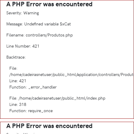
A PHP Error was encountered
Severity: Warning
Message: Undefined variable $xCat
Filename: controllers/Produtos.php
Line Number: 421
Backtrace:
File:
/home/cadeirasnetuser/public_html/application/controllers/Produ
Line: 421
Function: _error_handler
File: /home/cadeirasnetuser/public_html/index.php
Line: 318
Function: require_once
A PHP Error was encountered