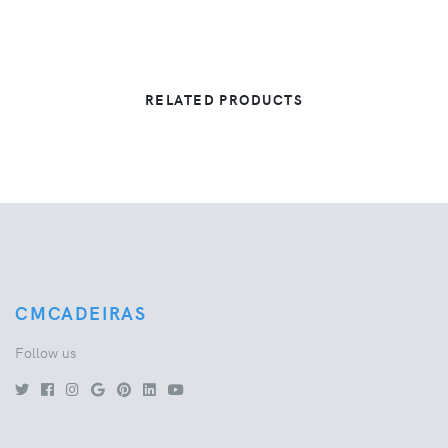
RELATED PRODUCTS
CMCADEIRAS
Follow us