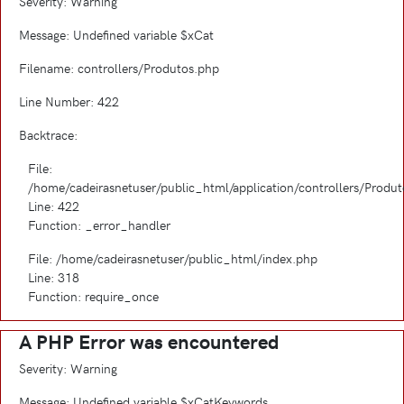
Severity: Warning
Message: Undefined variable $xCat
Filename: controllers/Produtos.php
Line Number: 422
Backtrace:
File:
/home/cadeirasnetuser/public_html/application/controllers/Produ
Line: 422
Function: _error_handler
File: /home/cadeirasnetuser/public_html/index.php
Line: 318
Function: require_once
A PHP Error was encountered
Severity: Warning
Message: Undefined variable $xCatKeywords