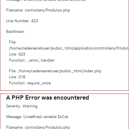
Filename: controllers/Produtos.php
Line Number: 423
Backtrace:
File:
/home/cadeirasnetuser/public_html/application/controllers/Produ
Line: 423
Function: _error_handler
File: /home/cadeirasnetuser/public_html/index.php
Line: 318
Function: require_once
A PHP Error was encountered
Severity: Warning
Message: Undefined variable $xCat
Filename: controllers/Produtos.php