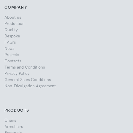
COMPANY
About us
Production
Quality
Bespoke
FAQ's
News
Projects
Contacts
Terms and Conditions
Privacy Policy
General Sales Conditions
Non-Divulgation Agreement
PRODUCTS
Chairs
Armchairs
Barstools