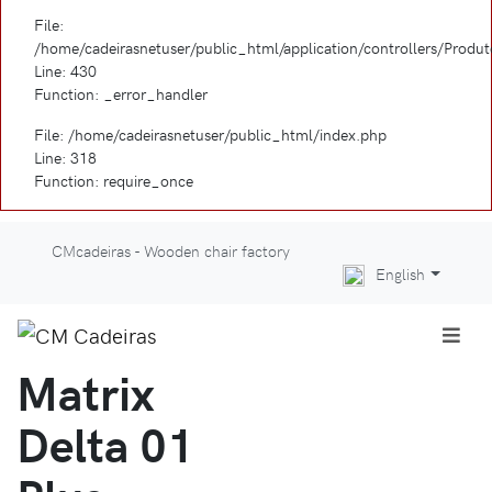
File:
/home/cadeirasnetuser/public_html/application/controllers/Produ
Line: 430
Function: _error_handler
File: /home/cadeirasnetuser/public_html/index.php
Line: 318
Function: require_once
CMcadeiras - Wooden chair factory
English
Matrix
Delta 01