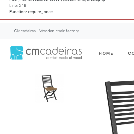
Line: 318
Function: require_once
CMcadeiras - Wooden chair factory
HOME
C