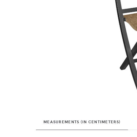
MEASUREMENTS (IN CENTIMETERS)