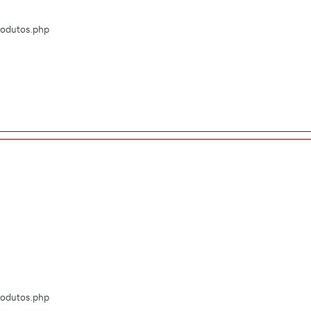
Produtos.php
Produtos.php