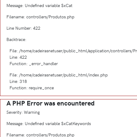
Message: Undefined variable $xCat
Filename: controllers/Produtos.php
Line Number: 422
Backtrace:
File: /home/cadeirasnetuser/public_html/application/controllers/
Line: 422
Function: _error_handler
File: /home/cadeirasnetuser/public_html/index.php
Line: 318
Function: require_once
A PHP Error was encountered
Severity: Warning
Message: Undefined variable $xCatKeywords
Filename: controllers/Produtos.php