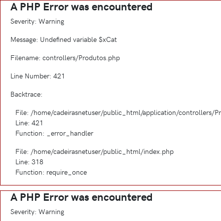
A PHP Error was encountered
Severity: Warning
Message: Undefined variable $xCat
Filename: controllers/Produtos.php
Line Number: 421
Backtrace:
File: /home/cadeirasnetuser/public_html/application/controllers/
Line: 421
Function: _error_handler
File: /home/cadeirasnetuser/public_html/index.php
Line: 318
Function: require_once
A PHP Error was encountered
Severity: Warning