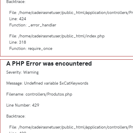
Backtrace:
File: /home/cadeirasnetuser/public_html/application/controllers/
Line: 424
Function: _error_handler
File: /home/cadeirasnetuser/public_html/index.php
Line: 318
Function: require_once
A PHP Error was encountered
Severity: Warning
Message: Undefined variable $xCatKeywords
Filename: controllers/Produtos.php
Line Number: 429
Backtrace:
File: /home/cadeirasnetuser/public_html/application/controllers/