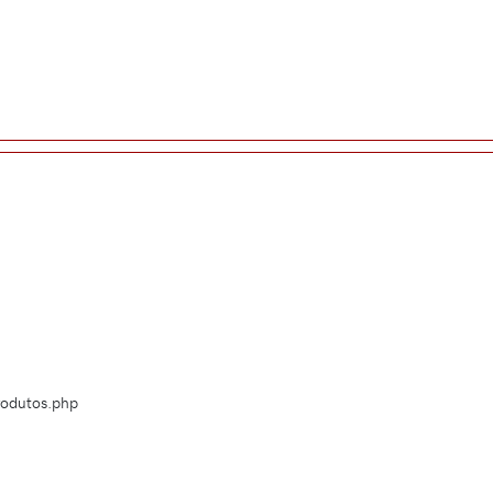
Produtos.php