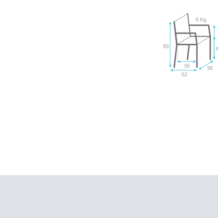
6 Kg
89
36
38
52