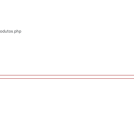
Produtos.php