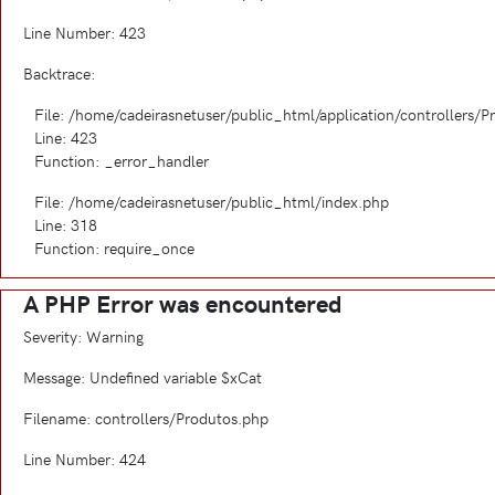
Line Number: 423
Backtrace:
File: /home/cadeirasnetuser/public_html/application/controllers/
Line: 423
Function: _error_handler
File: /home/cadeirasnetuser/public_html/index.php
Line: 318
Function: require_once
A PHP Error was encountered
Severity: Warning
Message: Undefined variable $xCat
Filename: controllers/Produtos.php
Line Number: 424