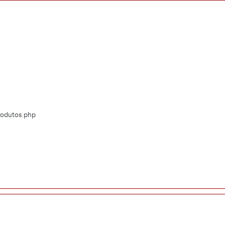
Produtos.php