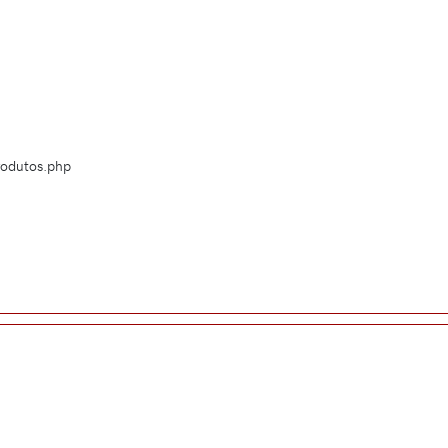
Produtos.php