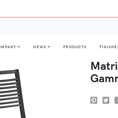
OMPANY
NEWS
PRODUCTS
FINISHE
Matri
Gamm