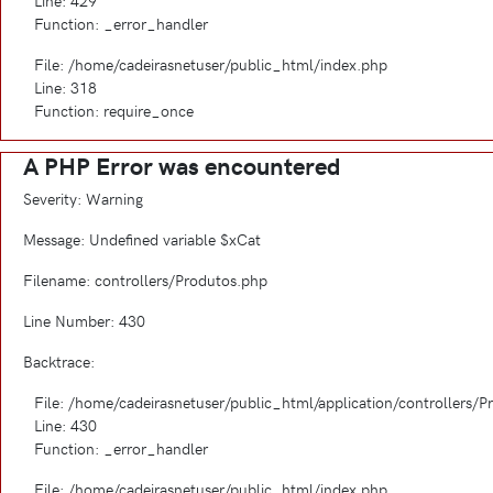
Line: 429
Function: _error_handler
File: /home/cadeirasnetuser/public_html/index.php
Line: 318
Function: require_once
A PHP Error was encountered
Severity: Warning
Message: Undefined variable $xCat
Filename: controllers/Produtos.php
Line Number: 430
Backtrace:
File: /home/cadeirasnetuser/public_html/application/controllers/
Line: 430
Function: _error_handler
File: /home/cadeirasnetuser/public_html/index.php