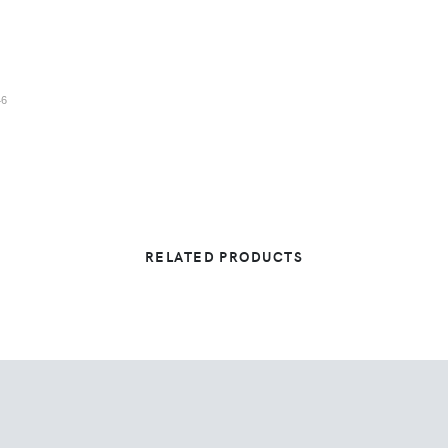
46
RELATED PRODUCTS