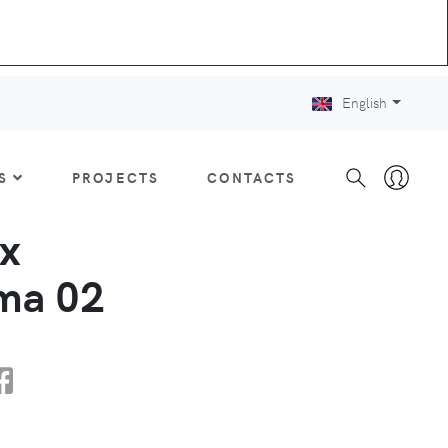
English
S
PROJECTS
CONTACTS
x
a 02