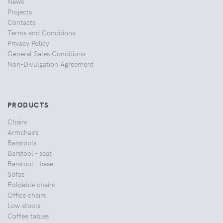
News
Projects
Contacts
Terms and Conditions
Privacy Policy
General Sales Conditions
Non-Divulgation Agreement
PRODUCTS
Chairs
Armchairs
Barstools
Barstool - seat
Barstool - base
Sofas
Foldable chairs
Office chairs
Low stools
Coffee tables