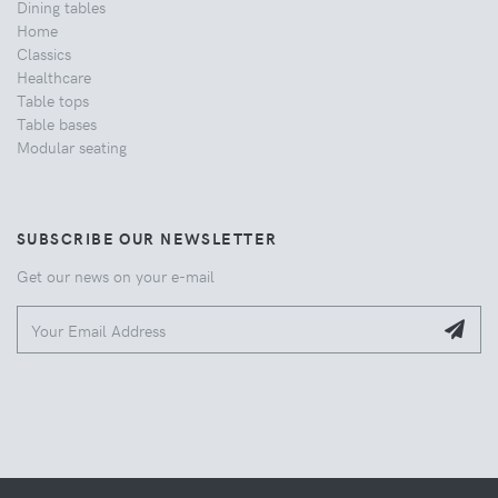
Dining tables
Home
Classics
Healthcare
Table tops
Table bases
Modular seating
SUBSCRIBE OUR NEWSLETTER
Get our news on your e-mail