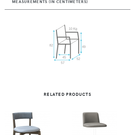
MEASUREMENTS (IN CENTIMETERS)
10 Kg
82
49
45
52
57
RELATED PRODUCTS
VIEW
VIEW