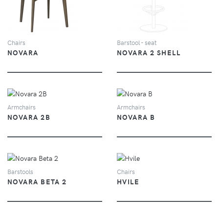
Chairs
Barstool - seat
NOVARA
NOVARA 2 SHELL
VIEW
VIEW
Armchairs
Armchairs
NOVARA 2B
NOVARA B
VIEW
VIEW
Barstools
Chairs
NOVARA BETA 2
HVILE