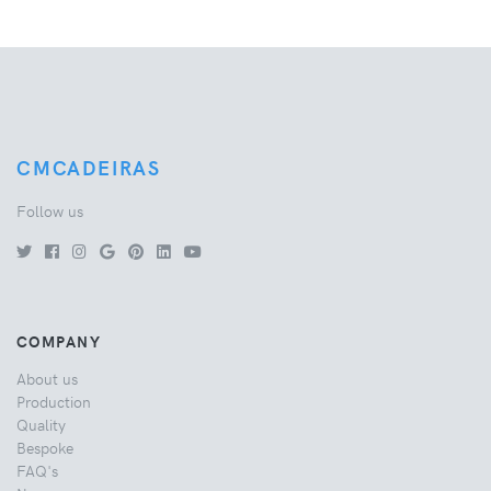
CMCADEIRAS
Follow us
COMPANY
About us
Production
Quality
Bespoke
FAQ's