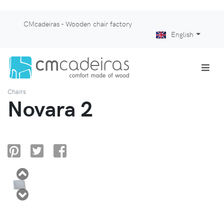
CMcadeiras - Wooden chair factory
English
Chairs
Novara 2