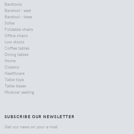
Barstools
Barstool - seat
Barstool - base
Sofas
Foldable chairs
Office chairs
Low stools
Coffee tables
Dining tables
Home
Classics
Healthcare
Table tops
Table bases
Modular seating
SUBSCRIBE OUR NEWSLETTER
Get our news on your e-mail