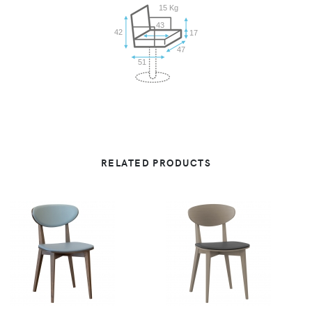
15 Kg
43
42
17
47
51
RELATED PRODUCTS
VIEW
VIEW