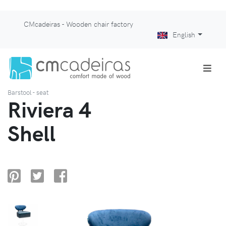
CMcadeiras - Wooden chair factory
English
Barstool - seat
Riviera 4
Shell