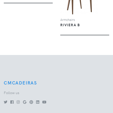
Armchairs
RIVIERA B
CMCADEIRAS
Follow us