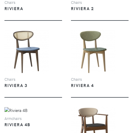
Chairs
Chairs
RIVIERA
RIVIERA 2
VIEW
VIEW
Chairs
Chairs
RIVIERA 3
RIVIERA 4
VIEW
Armchairs
RIVIERA 4B
VIEW