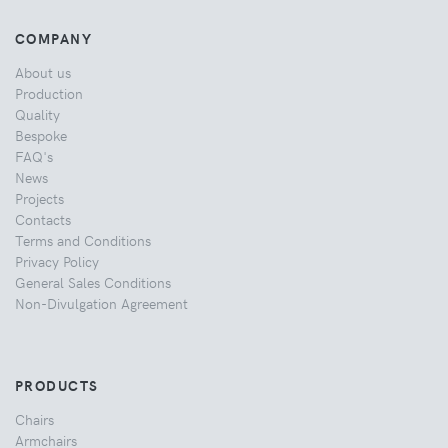
COMPANY
About us
Production
Quality
Bespoke
FAQ's
News
Projects
Contacts
Terms and Conditions
Privacy Policy
General Sales Conditions
Non-Divulgation Agreement
PRODUCTS
Chairs
Armchairs