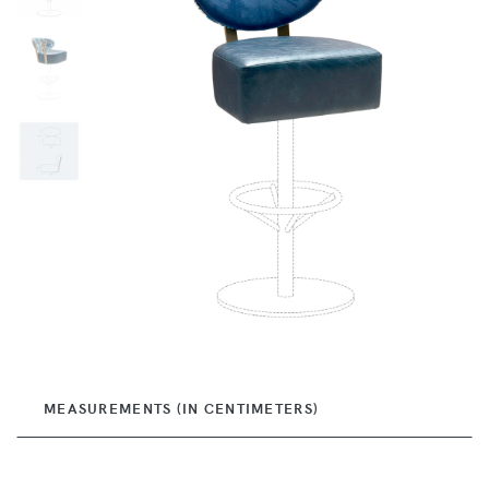
MEASUREMENTS (IN CENTIMETERS)