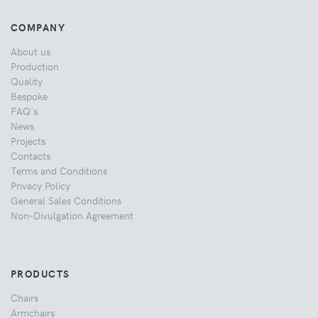
COMPANY
About us
Production
Quality
Bespoke
FAQ's
News
Projects
Contacts
Terms and Conditions
Privacy Policy
General Sales Conditions
Non-Divulgation Agreement
PRODUCTS
Chairs
Armchairs