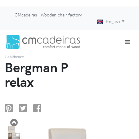
CMcadeiras - Wooden chair factory
English
Healthcare
Bergman P
relax