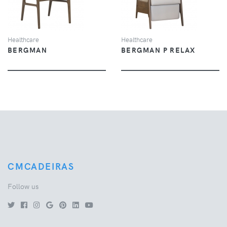
Healthcare
Healthcare
BERGMAN
BERGMAN P RELAX
CMCADEIRAS
Follow us