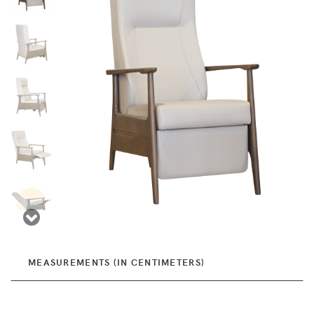
MEASUREMENTS (IN CENTIMETERS)