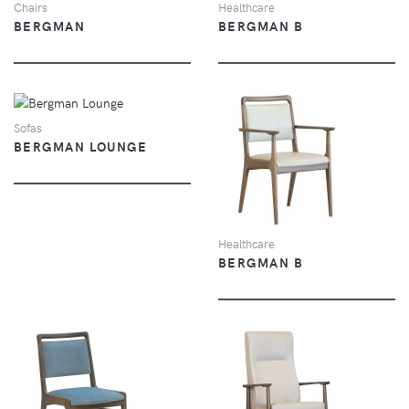
Chairs
Healthcare
BERGMAN
BERGMAN B
VIEW
Sofas
BERGMAN LOUNGE
VIEW
Healthcare
BERGMAN B
VIEW
VIEW