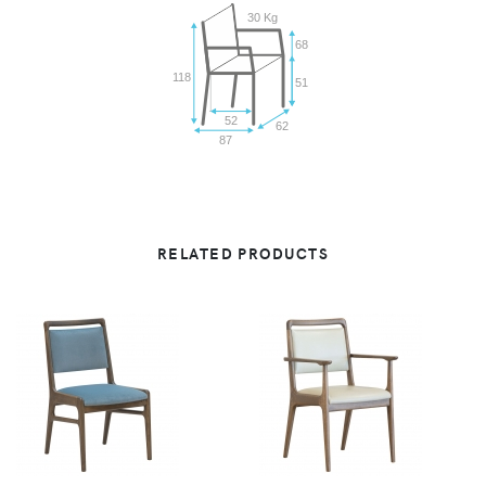
30 Kg
68
118
51
52
62
87
RELATED PRODUCTS
VIEW
VIEW