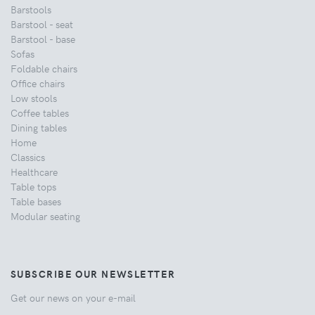
Barstools
Barstool - seat
Barstool - base
Sofas
Foldable chairs
Office chairs
Low stools
Coffee tables
Dining tables
Home
Classics
Healthcare
Table tops
Table bases
Modular seating
SUBSCRIBE OUR NEWSLETTER
Get our news on your e-mail